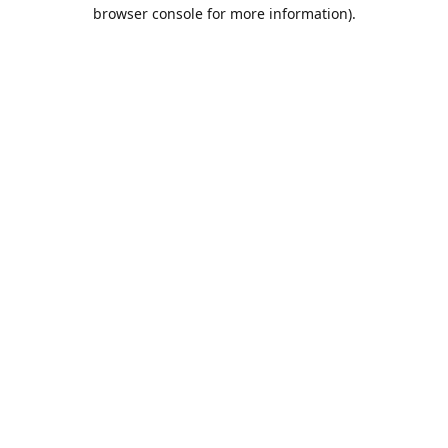
browser console for more information).